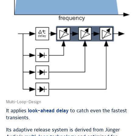
Multi-Loop-Design
It applies
look-ahead delay
to catch even the fastest
transients.
Its adaptive release system is derived from Jünger