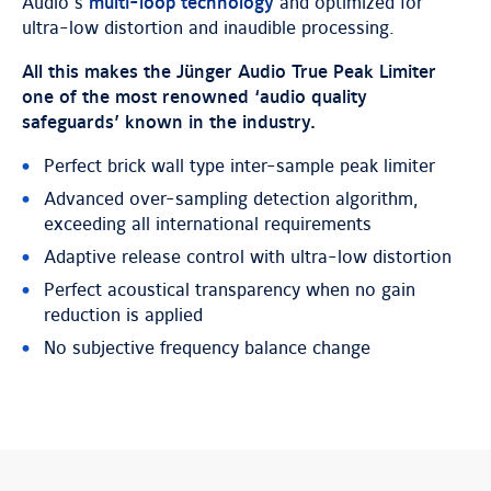
Audio’s
multi-loop technology
and optimized for
ultra-low distortion and inaudible processing.
All this makes the Jünger Audio True Peak Limiter
one of the most renowned ‘audio quality
safeguards’ known in the industry.
Perfect brick wall type inter-sample peak limiter
Advanced over-sampling detection algorithm,
exceeding all international requirements
Adaptive release control with ultra-low distortion
Perfect acoustical transparency when no gain
reduction is applied
No subjective frequency balance change