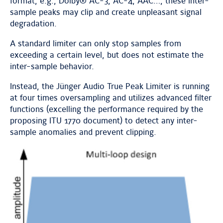
format, e.g., Dolby® AC-3, AC-4, AAC…, these inter-
sample peaks may clip and create unpleasant signal
degradation.
A standard limiter can only stop samples from
exceeding a certain level, but does not estimate the
inter-sample behavior.
Instead, the Jünger Audio True Peak Limiter is running
at four times oversampling and utilizes advanced filter
functions (excelling the performance required by the
proposing ITU 1770 document) to detect any inter-
sample anomalies and prevent clipping.