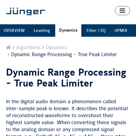
Toggl
naviga
Dynamics
OVERVIEW
Leveling
Filter / EQ
UPMIX
Home
Algorithms
Dynamics
Dynamic Range Processing - True Peak Limiter
Dynamic Range Processing
- True Peak Limiter
In the digital audio domain a phenomenon called
inter-sample peak is known. It describes the potential
of reconstructed waveforms to overshoot their
highest sample value. When converting these signals
to the analog domain or any compressed signal