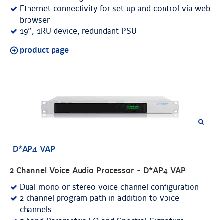
Ethernet connectivity for set up and control via web
browser
19”, 1RU device, redundant PSU
product page
D*AP4 VAP
2 Channel Voice Audio Processor - D*AP4 VAP
Dual mono or stereo voice channel configuration
2 channel program path in addition to voice
channels