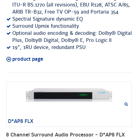
ITU-R BS.1770 (all revisions), EBU R128, ATSC A/85,
ARIB TR-B32, Free TV OP-59 and Portaria 354
Spectral Signature dynamic EQ
Surround Upmix functionality
Optional audio encoding & decoding: Dolby® Digital
Plus, Dolby® Digital, Dolby® E, Pro Logic II
19”, 1RU device, redundant PSU
product page
D*AP8 FLX
8 Channel Surround Audio Processor - D*AP8 FLX