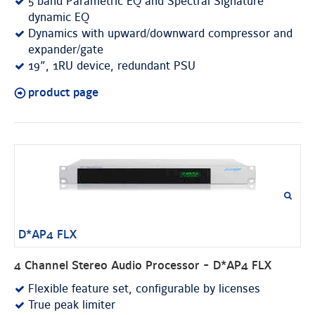
5 band Parametric EQ and Spectral Signature
dynamic EQ
Dynamics with upward/downward compressor and
expander/gate
19”, 1RU device, redundant PSU
product page
D*AP4 FLX
4 Channel Stereo Audio Processor - D*AP4 FLX
Flexible feature set, configurable by licenses
True peak limiter