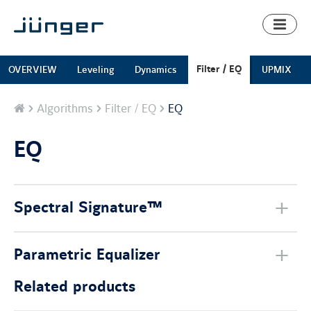
Toggl
naviga
Filter / EQ
OVERVIEW
Leveling
Dynamics
UPMIX
Home
Algorithms
Filter / EQ
EQ
EQ
Spectral Signature™
Parametric Equalizer
Related products