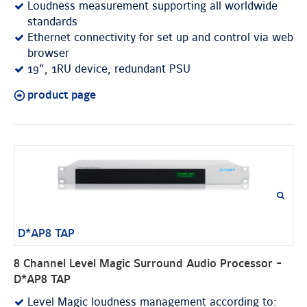
Loudness measurement supporting all worldwide
standards
Ethernet connectivity for set up and control via web
browser
19”, 1RU device, redundant PSU
product page
D*AP8 TAP
8 Channel Level Magic Surround Audio Processor -
D*AP8 TAP
Level Magic loudness management according to: