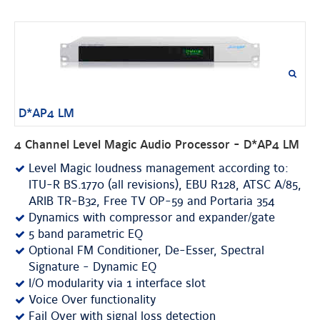
D*AP4 LM
4 Channel Level Magic Audio Processor - D*AP4 LM
Level Magic loudness management according to:
ITU-R BS.1770 (all revisions), EBU R128, ATSC A/85,
ARIB TR-B32, Free TV OP-59 and Portaria 354
Dynamics with compressor and expander/gate
5 band parametric EQ
Optional FM Conditioner, De-Esser, Spectral
Signature - Dynamic EQ
I/O modularity via 1 interface slot
Voice Over functionality
Fail Over with signal loss detection