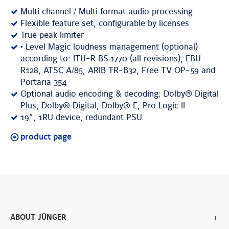
Multi channel / Multi format audio processing
Flexible feature set, configurable by licenses
True peak limiter
• Level Magic loudness management (optional)
according to: ITU-R BS.1770 (all revisions), EBU
R128, ATSC A/85, ARIB TR-B32, Free TV OP-59 and
Portaria 354
Optional audio encoding & decoding: Dolby® Digital
Plus, Dolby® Digital, Dolby® E, Pro Logic II
19”, 1RU device, redundant PSU
product page
ABOUT JÜNGER