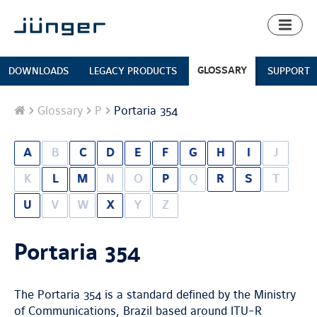
Toggl
naviga
GLOSSARY
DOWNLOADS
LEGACY PRODUCTS
SUPPORT
Home
Glossary
P
Portaria 354
A
B
C
D
E
F
G
H
I
J
K
L
M
N
O
P
Q
R
S
T
U
V
W
X
Y
Z
Portaria 354
The Portaria 354 is a standard defined by the Ministry
of Communications, Brazil based around ITU-R