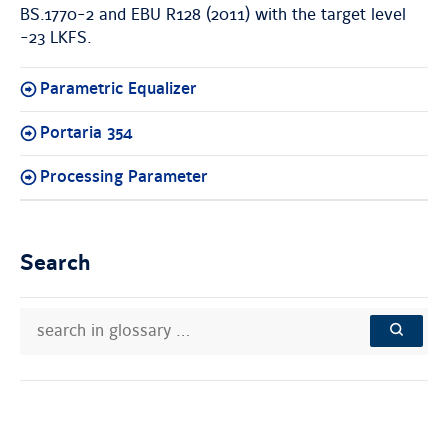
BS.1770-2 and EBU R128 (2011) with the target level
-23 LKFS.
Parametric Equalizer
Portaria 354
Processing Parameter
Search
search
Search
in
in
SEARCH
glossary
knowledge
…
base: