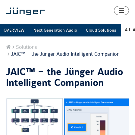
Toggl
naviga
A.I. 
OVERVIEW
Next Generation Audio
Cloud Solutions
Home
Solutions
JAIC™ – the Jünger Audio Intelligent Companion
JAIC™ – the Jünger Audio
Intelligent Companion