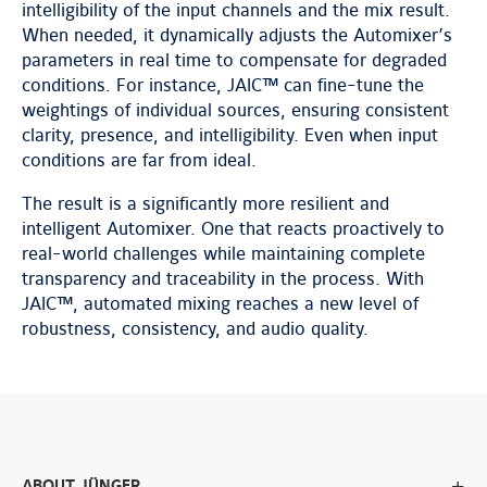
intelligibility of the input channels and the mix result.
When needed, it dynamically adjusts the Automixer’s
parameters in real time to compensate for degraded
conditions. For instance, JAIC™ can fine-tune the
weightings of individual sources, ensuring consistent
clarity, presence, and intelligibility. Even when input
conditions are far from ideal.
The result is a significantly more resilient and
intelligent Automixer. One that reacts proactively to
real-world challenges while maintaining complete
transparency and traceability in the process. With
JAIC™, automated mixing reaches a new level of
robustness, consistency, and audio quality.
ABOUT JÜNGER