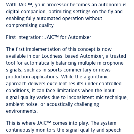
With JAIC™, your processor becomes an autonomous
digital companion, optimizing settings on the fly and
enabling fully automated operation without
compromising quality.
First Integration: JAIC™ for Automixer
The first implementation of this concept is now
available in our Loudness-based Automixer, a trusted
tool for automatically balancing multiple microphone
signals, such as in sports commentary or news
production applications. While the algorithmic
approach delivers excellent results under controlled
conditions, it can face limitations when the input
signal quality varies due to inconsistent mic technique,
ambient noise, or acoustically challenging
environments.
This is where JAIC™ comes into play. The system
continuously monitors the signal quality and speech