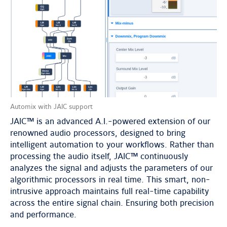
Automix with JAIC support
JAIC™ is an advanced A.I.-powered extension of our
renowned audio processors, designed to bring
intelligent automation to your workflows. Rather than
processing the audio itself, JAIC™ continuously
analyzes the signal and adjusts the parameters of our
algorithmic processors in real time. This smart, non-
intrusive approach maintains full real-time capability
across the entire signal chain. Ensuring both precision
and performance.